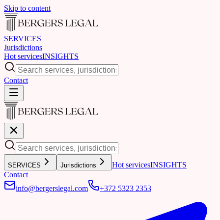
Skip to content
SERVICES
Jurisdictions
Hot services
INSIGHTS
Contact
Hot services
INSIGHTS
SERVICES
Jurisdictions
Contact
info@bergerslegal.com
+372 5323 2353