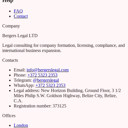
Help
FAQ
Contact
Company
Bergers Legal LTD
Legal consulting for company formation, licensing, compliance, and
international business expansion.
Contacts
Email
:
info@bergerslegal.com
Phone
:
+372 5323 2353
Telegram:
@bergerslegal
WhatsApp:
+372 5323 2353
Legal address
:
New Horizon Building, Ground Floor, 3 1/2
Miles Philip S.W. Goldson Highway, Belize City, Belize,
C.A.
Registration number
:
373125
Offices
London