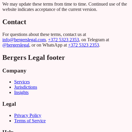
We may update these terms from time to time. Continued use of the
website indicates acceptance of the current version.
Contact
For questions about these terms, contact us at
info@bergerslegal.com
,
+372 5323 2353
, on Telegram at
@bergerslegal
, or on WhatsApp at
+372 5323 2353
.
Bergers Legal footer
Company
Services
Jurisdictions
Insights
Legal
Privacy Policy
Terms of Service