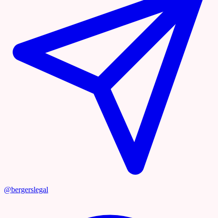
@bergerslegal