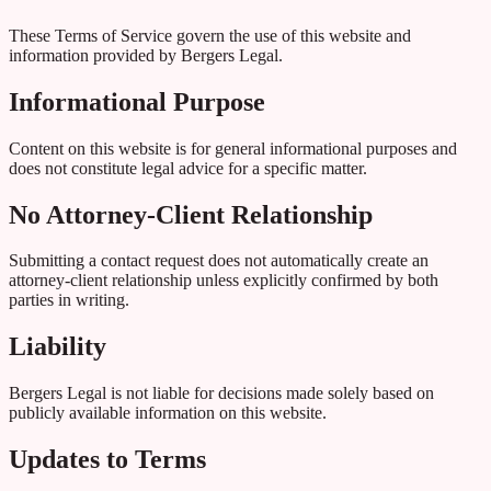
These Terms of Service govern the use of this website and
information provided by Bergers Legal.
Informational Purpose
Content on this website is for general informational purposes and
does not constitute legal advice for a specific matter.
No Attorney-Client Relationship
Submitting a contact request does not automatically create an
attorney-client relationship unless explicitly confirmed by both
parties in writing.
Liability
Bergers Legal is not liable for decisions made solely based on
publicly available information on this website.
Updates to Terms