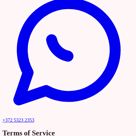
+372 5323 2353
Terms of Service