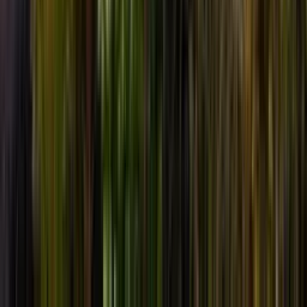
info@bergerslegal.com