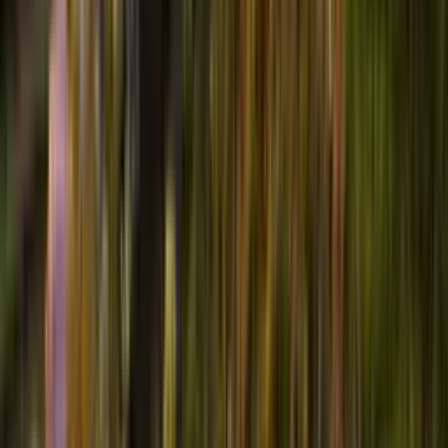
How Bergers Legal can assist
Step-by-step process
Documents and information usually required
Estimated timeline
Costs and pricing factors
Risks and mistakes to avoid
Detailed jurisdiction notes
Legislative Framework and Regulatory Authority
UK Gambling Commission (UKGC)
Key Regulatory Standards
Regulatory Updates (2025)
Advantages of a UK Gambling License
Legal Stability
International Reputation
Player Protection Framework
Financial Accessibility
Structured Regulatory Oversight
Requirements for Obtaining a UK Gambling License
Corporate Transparency
Management and Personnel Verification
Financial Capacity