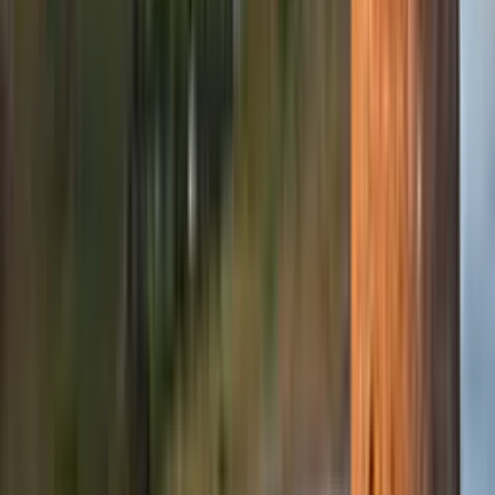
financial vulnerability checks for players exceeding defined
deposit thresholds;
stricter marketing consent requirements;
mandatory gambling levy contributions calculated from gross
gambling revenue.
These measures reflect the UK’s ongoing shift toward responsible
gambling supervision and enhanced transparency.
Advantages of a UK Gambling License
Despite higher regulatory requirements, the UK remains one of the
most desirable jurisdictions for gambling businesses.
Legal Stability
predictable regulatory environment;
clear enforcement practices;
established legal protection mechanisms.
International Reputation
globally recognized regulatory standard;