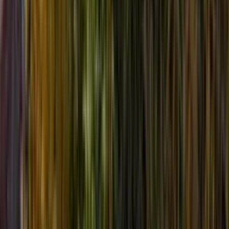
Reply within 24h