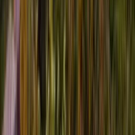
Compliance Infrastructure
Technical Compliance
Responsible Gambling Measures
UK Gambling License Application Process
Types of UK Gambling Licenses
Operating License
Personal License
Premises License
License Maintenance and Regulatory Supervision
Costs and Taxes Overview
UKGC License Fees
Gambling Taxes
Additional Operational Expenses
Conclusion
Next steps
Related services in this jurisdiction
Anjouan