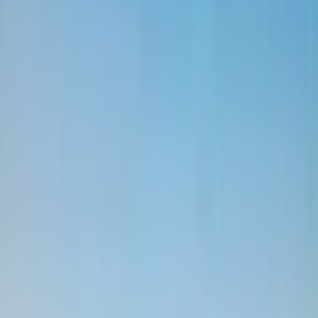
Services
›
Gambling License
›
Gambling License in UK
United Kingdom
Gambling License in UK
Get consultation