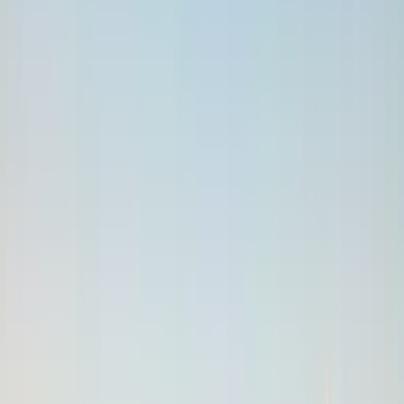
WhatsApp
Published
:
March 24, 2026
Updated
:
July 28, 2026
Reviewed by
Daniil Koroljov
· Co-Founder, Bergers Legal
Gambling License in UK should be planned around the exact
gaming model, player markets, software setup, ownership file, AML
controls, responsible gambling measures, and technical compliance
requirements. Bergers Legal can help founders and operators
understand what must be prepared before licensing or local approval
work begins.
What is Gambling License in UK?
Gambling License in UK is an authorization or approval route for