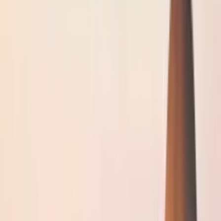
Preparation or review of AML, KYC, responsible gambling,
terms, and operational policies.
Application or local filing coordination where applicable.
Support with follow-up questions, renewal planning, and
ongoing compliance needs.
Documents and information usually
required
Business plan, product description, target markets, and
gaming verticals.
Ownership chart, UBO information, director profiles, and
source-of-funds materials.
Software provider, platform, RNG, game certification,
hosting, and cybersecurity information where relevant.
AML/KYC, responsible gambling, complaints, data
protection, and player protection policies.
Payment flow, banking, merchant, settlement, and operational
process descriptions.
Financial projections, compliance team details, and local
representative information where requested.
Estimated timeline