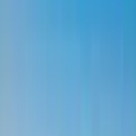
+372 5323 2353
Back