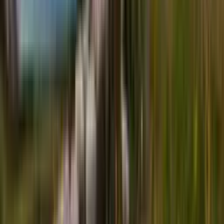
large and economically active market supported by strong
institutional trust.
With professional legal guidance, operators can successfully
navigate regulatory procedures and build sustainable operations
aligned with UKGC expectations.
Bergers Legal
supports clients at every stage — from jurisdiction
assessment and licensing preparation to regulatory interaction and
ongoing compliance management — ensuring a structured and
secure entry into the UK gambling market.
Next steps
If you are considering Gambling License in UK, share the business
model, ownership structure, target markets, and current documents
with Bergers Legal. The team can review the case, identify missing
information, and outline practical next steps by Telegram,
WhatsApp, email, or consultation request.
On this page