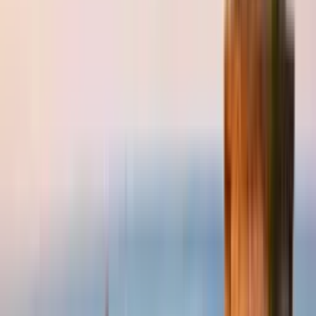
before the ownership and source-of-funds file is complete.
Treating timelines and costs as fixed when they depend on
third-party review, regulator questions, and document quality.
Detailed jurisdiction notes
The United Kingdom remains one of the most reputable and strictly
regulated jurisdictions for gambling operations worldwide. A UK
gambling license confirms that an operator conducts activities
legally, applies strong player protection measures, and complies with
financial supervision standards. Holding such authorization
significantly strengthens business credibility, facilitates cooperation
with payment institutions, and enables access to one of Europe’s
most mature gambling markets.
Bergers Legal
provides full legal support throughout the licensing
process — from corporate structuring and preparation of
documentation to regulatory communication and long-term
compliance implementation aligned with the requirements of the UK
regulator.
Legislative Framework and Regulatory Authority
The gambling sector in the United Kingdom operates under a