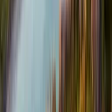
Types of UK Gambling Licenses
Step
Procedure
Description
Define
Identify gambling services and determine
1
business
required license categories.
activity
Company
Register legal entity and disclose ownership
2
establishment
structure.
Personal
Obtain required personal licenses for directors
3
licensing
and key staff.
Compliance
Develop AML/KYC policies, responsible
4
preparation
gaming procedures, and operational rules.
Financial
Prepare business plan, capital verification, and
5
documentation
financial forecasts.
Application
File application through the UKGC online
6
submission
portal and pay registration fees.
Regulatory
UKGC reviews ownership, financial sources,
7
due diligence
and operational readiness.
License
Receive authorization and pay annual
8
approval
licensing fees.
Operational
Implement monitoring tools, verification
9
launch setup
systems, and reporting mechanisms.