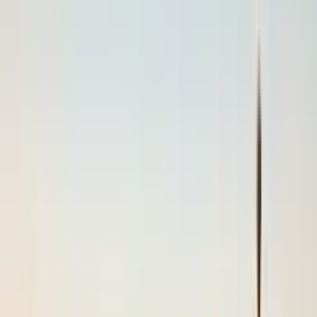
operators offering betting, casino, gaming, lottery, or related online
gambling services in UK. The application normally turns on
business model, ownership, software, player protection, AML
controls, technical systems, and ongoing reporting duties.
Who this service is for
Online casino, sportsbook, betting, lottery, gaming, or
platform operators.
B2B gaming software, white-label, platform, or managed
service providers assessing regulatory exposure.
Existing operators comparing jurisdictions for licensing,
renewal, or market expansion.
Founders preparing responsible gambling, AML, KYC, and
player-protection documents.
Groups that need to align corporate structure, payment flow,
technology, and licensing strategy.
What problem this service helps solve
Gaming projects often face delays because the license scope,
software certificates, payment model, ownership file, policies, and
target markets are not aligned. A careful licensing plan helps reduce