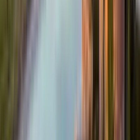
Operators must implement:
AML and KYC procedures;
responsible gambling policies;
data protection systems;
internal risk management frameworks.
Technical Compliance
certified gaming software;
RNG testing by accredited laboratories;
cybersecurity and data protection solutions.
Responsible Gambling Measures
player self-exclusion tools;
deposit and time limits;
integration with national exclusion databases.
UK Gambling License Application Process
Estimated timeline:
approximately 3–5 months depending on
project complexity and document readiness.