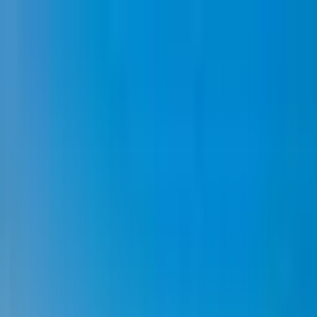
Skip to content
SERVICES
Jurisdictions
Hot services
INSIGHTS
Contact
Hot services
INSIGHTS
SERVICES
Jurisdictions
Contact
info@bergerslegal.com
+372 5323 2353