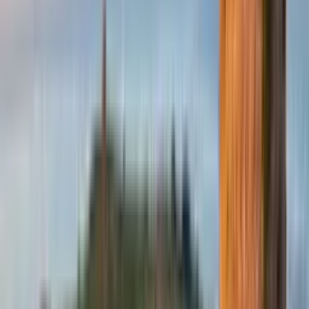
comprehensive legislative system designed to ensure transparency,
consumer protection, and financial integrity.
The core regulatory act is the
Gambling Act 2005
, which
establishes licensing principles, defines gambling activities, and sets
enforcement mechanisms. The legislation pursues three primary
objectives:
prevention of criminal activity and financial abuse;
protection of minors and vulnerable individuals;
maintenance of fair and transparent gambling operations.
UK Gambling Commission (UKGC)
The
UK Gambling Commission (UKGC)
acts as the national
supervisory authority responsible for licensing and monitoring
gambling activities. The regulator oversees:
online gambling platforms;
sports betting operators;
lotteries and bingo services;
gaming machine operators;
gambling software providers.
Key regulatory powers include: