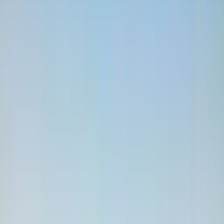
Telegram