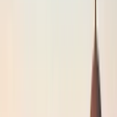
avoidable objections and clarifies what must be prepared before
regulators, authorities, or local partners review the case.
How Bergers Legal can assist
Reviewing the proposed business model, ownership structure,
and target markets before documents are prepared.
Identifying the documents, compliance policies, and corporate
records that are usually expected for the case.
Coordinating local counsel, registered agent, or filing support
where local execution is required.
Preparing or reviewing corporate, compliance, and application
materials so they are consistent and regulator-ready.
Guiding follow-up questions, corrections, and post-setup
compliance steps without promising a final approval outcome.
Step-by-step process
Initial consultation and review of the gambling or gaming
model.
Jurisdiction and license-scope analysis based on products and
target markets.
Corporate, ownership, management, software, and payment-
flow review.