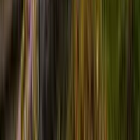
Corporate Transparency
Management and Personnel Verification
Financial Capacity
Compliance Infrastructure
Technical Compliance
Responsible Gambling Measures
UK Gambling License Application Process
Types of UK Gambling Licenses
Operating License
Personal License
Premises License
License Maintenance and Regulatory Supervision
Costs and Taxes Overview
UKGC License Fees
Gambling Taxes
Additional Operational Expenses
Conclusion
Next steps
What is Gambling License in UK?
Who this service is for
What problem this service helps solve