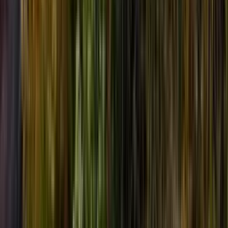
Strictly confidential
Or reach us directly