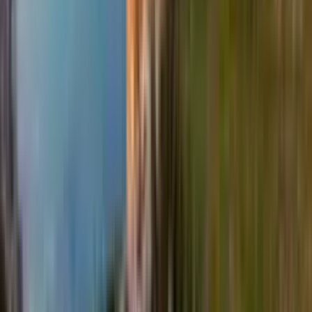
Fees vary depending on activity type and operational scope.
Gambling Taxes
Remote Gaming Duty —
21%
of gross gambling profits.
General Betting Duty —
15%
of betting profits.
Mandatory gambling levy:
1.1% of gross revenue for online operators;
0.4% for land-based businesses.
Additional Operational Expenses
personal licenses: £185–£370 per employee;
software certification: £15,000–£50,000;
annual compliance operations: £50,000–£100,000;
payment processing fees: approximately 2.5–4% of
transaction volume.
Conclusion
The United Kingdom offers one of the most respected gambling
regulatory environments globally. While compliance standards are
demanding, obtaining a UK gambling license provides access to a