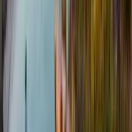
Ongoing
Maintain reporting obligations and update
10
compliance
policies when required.
Operating License
Primary authorization allowing companies to conduct gambling
activities.
Subcategories include:
Remote License
— online gambling services;
Non-Remote License
— land-based establishments;
Ancillary License
— supporting services such as betting
intermediaries or software providers.
Key features:
separate licenses required per activity;
fees calculated based on Gross Gambling Yield (GGY);
average review period around 16 weeks.
Personal License
Required for individuals performing management or operational