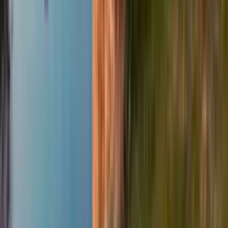
such as:
failure to meet updated regulatory standards;
AML or compliance violations;
non-payment of regulatory fees;
obstruction of inspections;
failure to notify material corporate changes.
Operators must regularly update internal procedures and submit
regulatory reports.
Costs and Taxes Overview
UKGC License Fees
Operator
Approximate
Initial Fee
Annual Fee
Size
GGY
Small
up to £1.5
from
from ~£2,400
operators
million
~£940
Medium
£1.5–100
£3,000–
£4,000–£20,000
operators
million
£7,000
Large
from
£900,000+ depending
from £1 billion
operators
~£7,000
on GGY