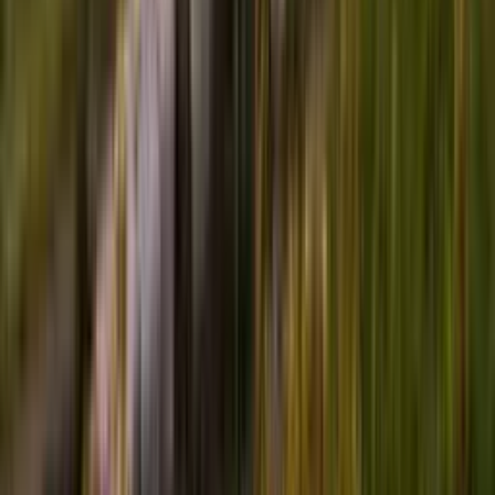
What is Gambling License in UK?
Who this service is for
What problem this service helps solve
How Bergers Legal can assist
Step-by-step process
Documents and information usually required
Estimated timeline
Costs and pricing factors
Risks and mistakes to avoid
Detailed jurisdiction notes
Legislative Framework and Regulatory Authority
UK Gambling Commission (UKGC)
Key Regulatory Standards
Regulatory Updates (2025)
Advantages of a UK Gambling License
Legal Stability
International Reputation
Player Protection Framework
Financial Accessibility
Structured Regulatory Oversight
Requirements for Obtaining a UK Gambling License