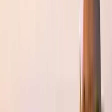
The timeline for gambling License in UK depends on the license
scope, completeness of the ownership and compliance file, software
or technical certification, local authority review, and follow-up
questions. Planning should include both application preparation and
post-approval compliance work.
Costs and pricing factors
Costs usually depend on license type, jurisdiction, corporate
structure, technical certification, software setup, compliance
documents, official fees, local representative requirements, number
of UBOs, and ongoing renewal or reporting support.
Risks and mistakes to avoid
Choosing a jurisdiction before confirming the real operating
model, client geography, and compliance burden.
Submitting generic AML/KYC or corporate documents that
do not match the actual activities of the business.
Underestimating substance, governance, reporting, renewal,
or ongoing compliance requirements.
Starting bank, payment provider, or regulator discussions