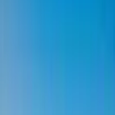
@bergerslegal