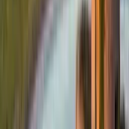
Applicants must demonstrate operational transparency, financial
stability, and regulatory readiness.
Corporate Transparency
full disclosure of ownership structure;
identification of ultimate beneficial owners;
submission of corporate governance documentation.
Management and Personnel Verification
background checks on directors and key managers;
confirmation of professional suitability;
verified business reputation.
Financial Capacity
proof of capital sources;
financial forecasts;
customer fund protection mechanisms.
Compliance Infrastructure