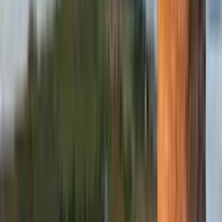
issuing operating and personal licenses;
monitoring compliance with licensing conditions;
auditing financial and operational activities;
imposing penalties and sanctions;
conducting investigations and cooperating with enforcement
agencies;
updating regulatory standards.
Key Regulatory Standards
Operators must comply with several regulatory instruments:
Licence Conditions and Codes of Practice (LCCP)
—
operational and compliance requirements;
Remote Gambling and Software Technical Standards
(RTS)
— technical and fairness requirements;
Proceeds of Crime Act 2002
— AML and financial
monitoring obligations;
advertising regulations enforced by national supervisory
authorities.
Regulatory Updates (2025)
Recent reforms introduced stronger consumer protection measures: