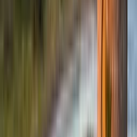
improved trust from banks and partners;
enhanced brand credibility.
Player Protection Framework
transparent operating conditions;
mandatory responsible gaming mechanisms;
strong consumer safeguards.
Financial Accessibility
easier cooperation with payment providers;
improved investor confidence;
scalability within regulated markets.
Structured Regulatory Oversight
clear compliance expectations;
continuous regulatory guidance;
long-term operational sustainability.
Requirements for Obtaining a UK Gambling
License