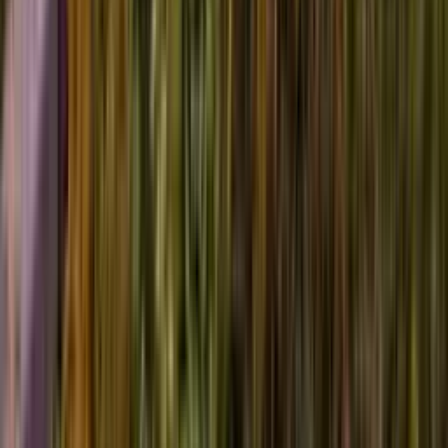
Antigua
Costa Rica
Curacao
El Salvador
Alderny
Frequently asked questions
What does Gambling License in UK cover?
+
What documents are usually required?
+
Do software or game certificates matter?
+
Can licensing approval be guaranteed?
+
How should an operator choose a gambling jurisdiction?
+
Can Bergers Legal help after the license is obtained?
+
The information on this page is provided for general guidance only