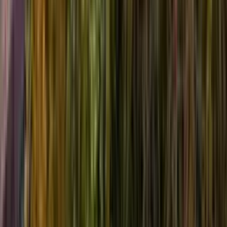
and does not constitute legal advice. Regulatory requirements may
vary depending on the jurisdiction, business model, ownership
structure, and intended activities.
Speak with our legal team
Ready to take the next step?
Share your jurisdiction, business model, and documents; we will
outline a practical sequence of next steps.
How it works
1
Tell us about your matter
2
We review the details
3
Receive clear, actionable next steps
Get a consultation
Confidential and tailored to your case.
Get consultation