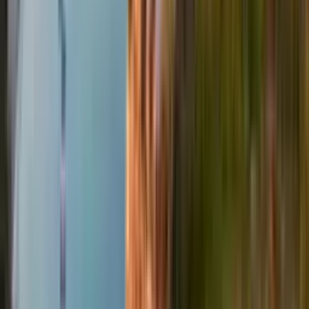
functions.
Types:
Personal Management License (PML)
— executives and
senior managers;
Personal Functional License (PFL)
— operational staff
interacting with customers or gambling equipment.
Premises License
Issued by local authorities for physical gambling venues.
Conditions include:
confirmation of premises rights;
notification of public authorities;
compliance with local licensing rules.
License Maintenance and Regulatory Supervision
UK gambling licenses are issued without a fixed expiration date;
however, continuous compliance is mandatory.
The regulator may impose sanctions or revoke authorization in cases